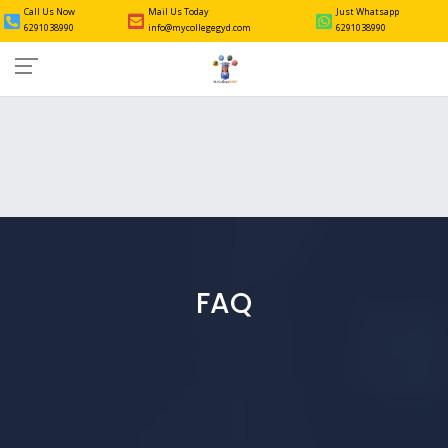
Call Us Now
Mail Us Today
Just Whatsapp
6291038990
info@mycollegegyd.com
6291038990
FAQ