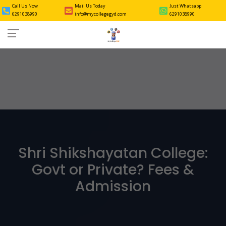
Call Us Now
Mail Us Today
Just Whatsapp
6291038990
info@mycollegegyd.com
6291038990
Shri Shikshayatan College:
Govt or Private? Fees &
Admission