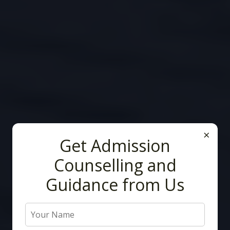
×
Get Admission
Counselling and
Guidance from Us