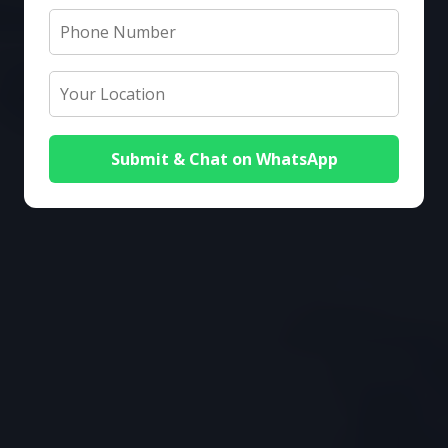
Submit & Chat on WhatsApp