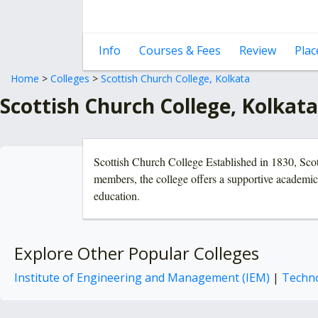
Info
Courses & Fees
Review
Pla
Home
>
Colleges
>
Scottish Church College, Kolkata
Scottish Church College, Kolkat
Scottish Church College Established in 1830, Scott
members, the college offers a supportive academic 
education.
Explore Other Popular Colleges
Institute of Engineering and Management (IEM)
|
Techno