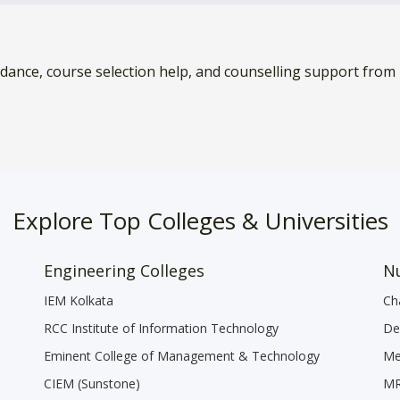
idance, course selection help, and counselling support from
Explore Top Colleges & Universities
Engineering Colleges
Nu
IEM Kolkata
Ch
RCC Institute of Information Technology
De
Eminent College of Management & Technology
Me
CIEM (Sunstone)
MR