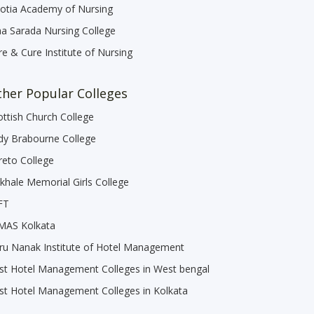
otia Academy of Nursing
a Sarada Nursing College
re & Cure Institute of Nursing
her Popular Colleges
ottish Church College
dy Brabourne College
reto College
khale Memorial Girls College
FT
MAS Kolkata
ru Nanak Institute of Hotel Management
st Hotel Management Colleges in West bengal
st Hotel Management Colleges in Kolkata