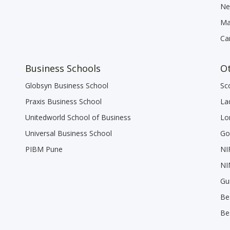
Ne
Ma
Ca
Business Schools
Ot
Globsyn Business School
Sc
Praxis Business School
La
Unitedworld School of Business
Lo
Universal Business School
Go
PIBM Pune
NI
NI
Gu
Be
Be