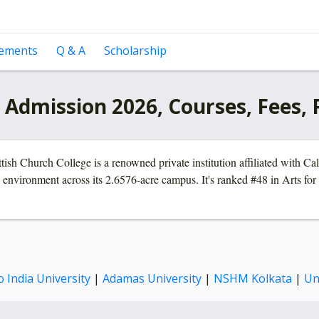
cements
Q & A
Scholarship
a Admission 2026, Courses, Fees,
ish Church College is a renowned private institution affiliated with Ca
environment across its 2.6576-acre campus. It's ranked #48 in Arts for 
 India University
|
Adamas University
|
NSHM Kolkata
|
Un