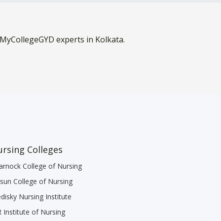
 MyCollegeGYD experts in Kolkata.
rsing Colleges
arnock College of Nursing
sun College of Nursing
disky Nursing Institute
 Institute of Nursing