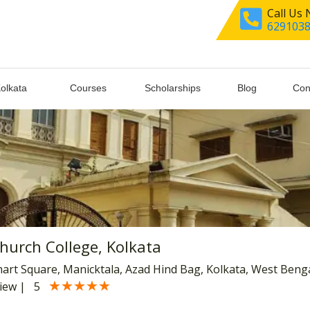
Call Us
629103
Kolkata
Courses
Scholarships
Blog
Con
Church College, Kolkata
hart Square, Manicktala, Azad Hind Bag, Kolkata, West Beng
★★★★★
★★★★★
view
|
5