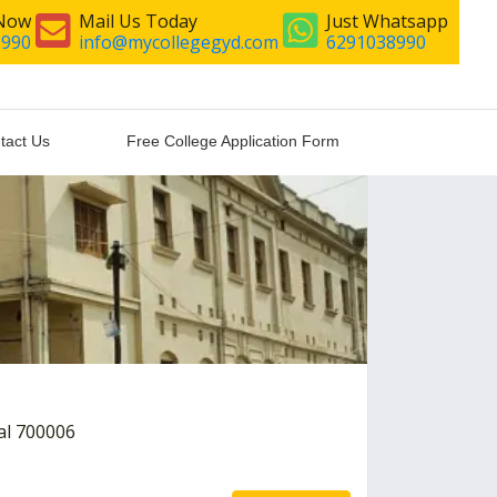
 Now
Mail Us Today
Just Whatsapp
8990
info@mycollegegyd.com
6291038990
tact Us
Free College Application Form
al 700006