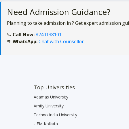
Need Admission Guidance?
Planning to take admission in
? Get expert admission gu
📞
Call Now:
8240138101
💬
WhatsApp:
Chat with Counsellor
Top Universities
Adamas University
Amity University
Techno India University
UEM Kolkata