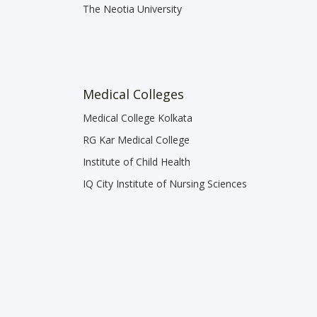
The Neotia University
Medical Colleges
Medical College Kolkata
RG Kar Medical College
Institute of Child Health
IQ City Institute of Nursing Sciences