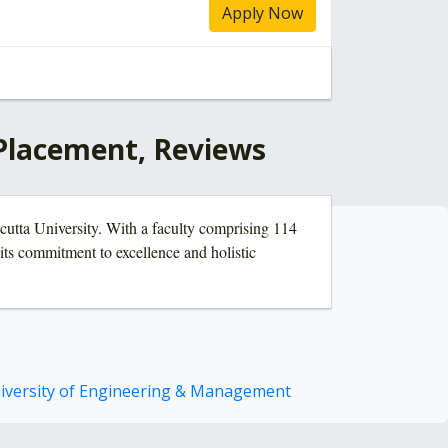
Apply Now
 Placement, Reviews
lcutta University. With a faculty comprising 114
its commitment to excellence and holistic
iversity of Engineering & Management