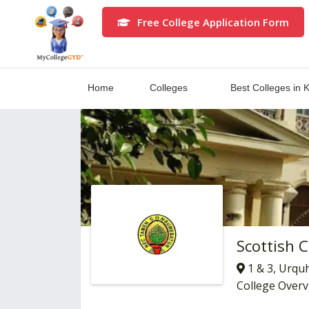
Free College Application Form
Home
Colleges
Best Colleges in 
Scottish 
1 & 3, Urqu
College Over