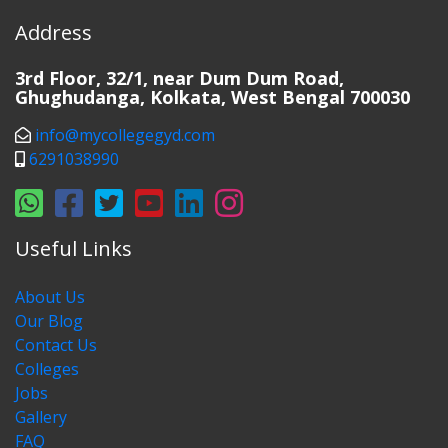
Address
3rd Floor, 32/1, near Dum Dum Road,
Ghughudanga, Kolkata, West Bengal 700030
info@mycollegegyd.com
6291038990
Useful Links
About Us
Our Blog
Contact Us
Colleges
Jobs
Gallery
FAQ