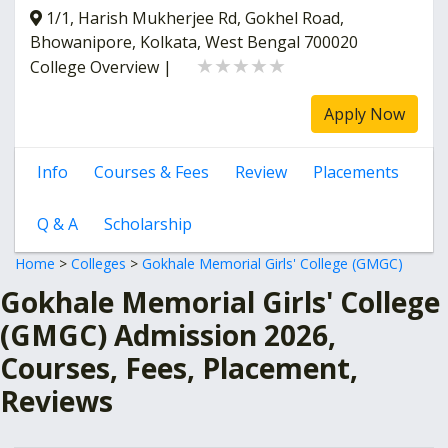
1/1, Harish Mukherjee Rd, Gokhel Road,
Bhowanipore, Kolkata, West Bengal 700020
★★★★★
★★★★★
College Overview
|
Apply Now
Info
Courses & Fees
Review
Placements
Q & A
Scholarship
Home
>
Colleges
>
Gokhale Memorial Girls' College (GMGC)
Gokhale Memorial Girls' College
(GMGC) Admission 2026,
Courses, Fees, Placement,
Reviews