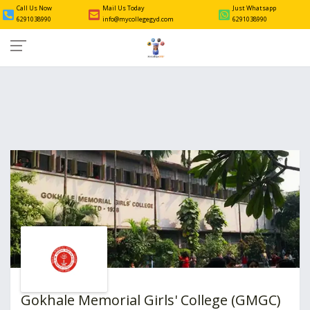
Call Us Now
Mail Us Today
Just Whatsapp
6291038990
info@mycollegegyd.com
6291038990
Gokhale Memorial Girls' College (GMGC)