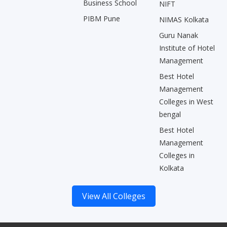
Business School
NIFT
PIBM Pune
NIMAS Kolkata
Guru Nanak
Institute of Hotel
Management
Best Hotel
Management
Colleges in West
bengal
Best Hotel
Management
Colleges in
Kolkata
View All Colleges