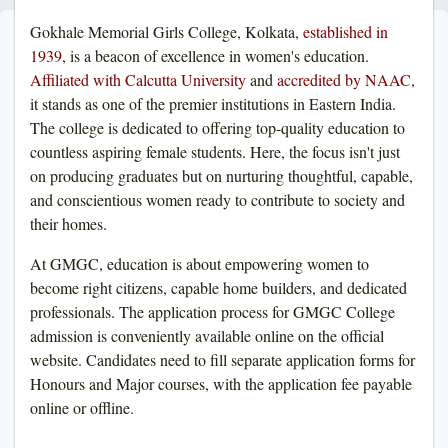
Gokhale Memorial Girls College, Kolkata,
established in
1939
, is a beacon of excellence in women's education.
Affiliated with Calcutta University
and
accredited by NAAC
,
it stands as one of the premier institutions in Eastern India.
The college is dedicated to offering top-quality education to
countless aspiring female students. Here, the focus isn't just
on producing graduates but on nurturing thoughtful, capable,
and conscientious women ready to contribute to society and
their homes.
At GMGC, education is about empowering women to
become right citizens, capable home builders, and dedicated
professionals. The application process for GMGC College
admission is conveniently available online on the official
website. Candidates need to fill separate application forms for
Honours and Major courses, with the application fee payable
online or offline.