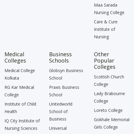
Maa Sarada
Nursing College
Care & Cure
Institute of
Nursing
Medical
Business
Other
Colleges
Schools
Popular
Colleges
Medical College
Globsyn Business
Scottish Church
Kolkata
School
College
RG Kar Medical
Praxis Business
Lady Brabourne
College
School
College
Institute of Child
Unitedworld
Loreto College
Health
School of
Business
Gokhale Memorial
IQ City Institute of
Girls College
Nursing Sciences
Universal