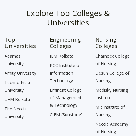
Explore Top Colleges &
Universities
Top
Engineering
Nursing
Universities
Colleges
Colleges
Adamas
IEM Kolkata
Charnock College
University
of Nursing
RCC Institute of
Amity University
Information
Desun College of
Technology
Nursing
Techno India
University
Eminent College
Medisky Nursing
of Management
Institute
UEM Kolkata
& Technology
MR Institute of
The Neotia
CIEM (Sunstone)
Nursing
University
Neotia Academy
of Nursing