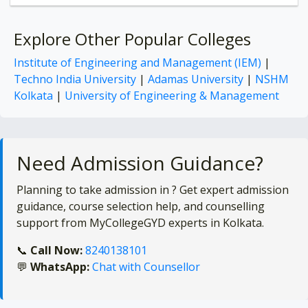
Explore Other Popular Colleges
Institute of Engineering and Management (IEM)
|
Techno India University
|
Adamas University
|
NSHM
Kolkata
|
University of Engineering & Management
Need Admission Guidance?
Planning to take admission in
? Get expert admission
guidance, course selection help, and counselling
support from MyCollegeGYD experts in Kolkata.
📞
Call Now:
8240138101
💬
WhatsApp:
Chat with Counsellor