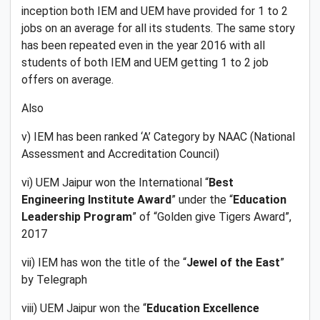
inception both IEM and UEM have provided for 1 to 2
jobs on an average for all its students. The same story
has been repeated even in the year 2016 with all
students of both IEM and UEM getting 1 to 2 job
offers on average.
Also
v) IEM has been ranked ‘A’ Category by NAAC (National
Assessment and Accreditation Council)
vi) UEM Jaipur won the International “
Best
Engineering Institute Award
” under the “
Education
Leadership Program
” of “Golden give Tigers Award”,
2017
vii) IEM has won the title of the “
Jewel of the East
”
by Telegraph
viii) UEM Jaipur won the “
Education Excellence