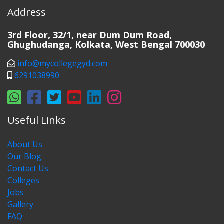
Address
3rd Floor, 32/1, near Dum Dum Road,
Ghughudanga, Kolkata, West Bengal 700030
info@mycollegegyd.com
6291038990
Useful Links
About Us
Our Blog
Contact Us
Colleges
Jobs
Gallery
FAQ