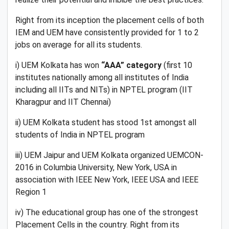
Right from its inception the placement cells of both
IEM and UEM have consistently provided for 1 to 2
jobs on average for all its students.
i) UEM Kolkata has won
“AAA” category
(first 10
institutes nationally among all institutes of India
including all IITs and NITs) in NPTEL program (IIT
Kharagpur and IIT Chennai)
ii) UEM Kolkata student has stood 1st amongst all
students of India in NPTEL program
iii) UEM Jaipur and UEM Kolkata organized UEMCON-
2016 in Columbia University, New York, USA in
association with IEEE New York, IEEE USA and IEEE
Region 1
iv) The educational group has one of the strongest
Placement Cells in the country. Right from its