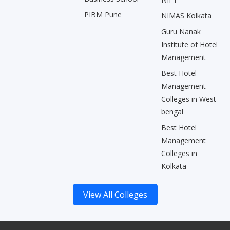
PIBM Pune
NIMAS Kolkata
Guru Nanak
Institute of Hotel
Management
Best Hotel
Management
Colleges in West
bengal
Best Hotel
Management
Colleges in
Kolkata
View All Colleges