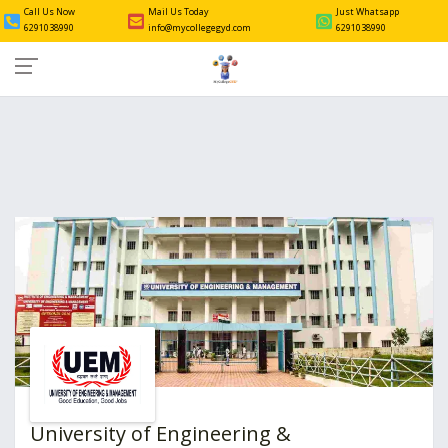
Call Us Now
Mail Us Today
Just Whatsapp
6291038990
info@mycollegegyd.com
6291038990
University of Engineering &