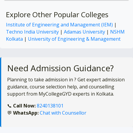
Explore Other Popular Colleges
Institute of Engineering and Management (IEM)
|
Techno India University
|
Adamas University
|
NSHM
Kolkata
|
University of Engineering & Management
Need Admission Guidance?
Planning to take admission in
? Get expert admission
guidance, course selection help, and counselling
support from MyCollegeGYD experts in Kolkata.
📞
Call Now:
8240138101
💬
WhatsApp:
Chat with Counsellor