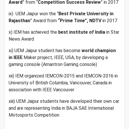
Award
” from “
Competition Success Review
” in 2017
ix) UEM Jaipur won the “
Best Private University in
Rajasthan
” Award from
“Prime Time”, NDTV
in 2017
x) IEM has achieved the
best institute of India
in Star
News Award
xi) UEM Jaipur student has become
world champion
in IEEE
Maker project, IEEE, USA, by developing a
gaming console (Amantron Gaming console)
xii) IEM organized IEMCON-2015 and IEMCON-2016 in
University of British Columbia, Vancouver, Canada in
association with IEEE Vancouver
xiii) UEM Jaipur students have developed their own car
and are representing India in BAJA SAE International
Motosports Competition