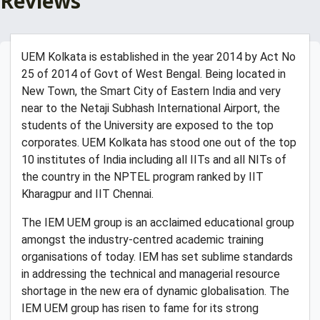
Reviews
UEM Kolkata is established in the year 2014 by Act No
25 of 2014 of Govt of West Bengal. Being located in
New Town, the Smart City of Eastern India and very
near to the Netaji Subhash International Airport, the
students of the University are exposed to the top
corporates. UEM Kolkata has stood one out of the top
10 institutes of India including all IITs and all NITs of
the country in the NPTEL program ranked by IIT
Kharagpur and IIT Chennai.
The IEM UEM group is an acclaimed educational group
amongst the industry-centred academic training
organisations of today. IEM has set sublime standards
in addressing the technical and managerial resource
shortage in the new era of dynamic globalisation. The
IEM UEM group has risen to fame for its strong