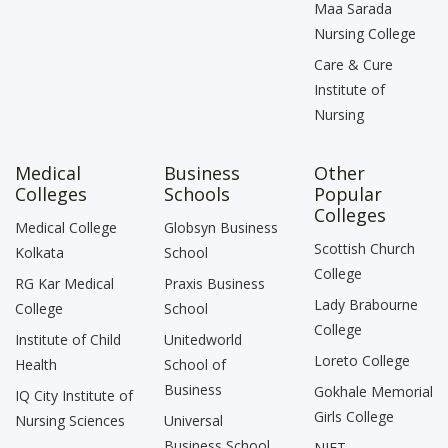
Maa Sarada
Nursing College
Care & Cure
Institute of
Nursing
Medical
Business
Other
Colleges
Schools
Popular
Colleges
Medical College
Globsyn Business
Scottish Church
Kolkata
School
College
RG Kar Medical
Praxis Business
Lady Brabourne
College
School
College
Institute of Child
Unitedworld
Loreto College
Health
School of
Business
Gokhale Memorial
IQ City Institute of
Girls College
Nursing Sciences
Universal
Business School
NIFT