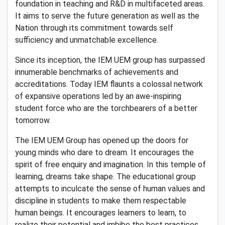
foundation in teaching and R&D in multifaceted areas.
It aims to serve the future generation as well as the
Nation through its commitment towards self
sufficiency and unmatchable excellence.
Since its inception, the IEM UEM group has surpassed
innumerable benchmarks of achievements and
accreditations. Today IEM flaunts a colossal network
of expansive operations led by an awe-inspiring
student force who are the torchbearers of a better
tomorrow.
The IEM UEM Group has opened up the doors for
young minds who dare to dream. It encourages the
spirit of free enquiry and imagination. In this temple of
learning, dreams take shape. The educational group
attempts to inculcate the sense of human values and
discipline in students to make them respectable
human beings. It encourages learners to learn, to
realize their potential and imbibe the best practices.