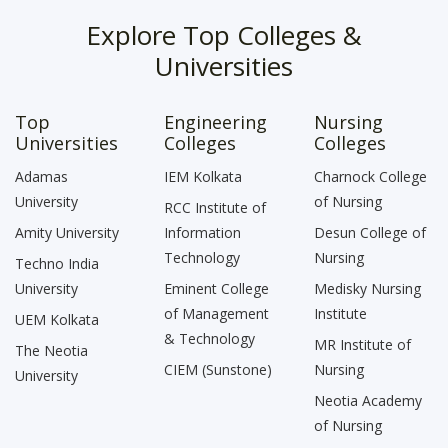
Explore Top Colleges &
Universities
Top
Engineering
Nursing
Universities
Colleges
Colleges
Adamas
IEM Kolkata
Charnock College
University
of Nursing
RCC Institute of
Amity University
Information
Desun College of
Technology
Nursing
Techno India
University
Eminent College
Medisky Nursing
of Management
Institute
UEM Kolkata
& Technology
MR Institute of
The Neotia
CIEM (Sunstone)
Nursing
University
Neotia Academy
of Nursing