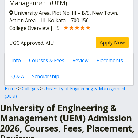
Management (UEM)
University Area, Plot No. III – B/5, New Town,
Action Area – III, Kolkata – 700 156
★★★★★
★★★★★
College Overview
|
5
Apply Now
UGC Approved, AIU
Info
Courses & Fees
Review
Placements
Q & A
Scholarship
Home
>
Colleges
>
University of Engineering & Management
(UEM)
University of Engineering &
Management (UEM) Admission
2026, Courses, Fees, Placement,