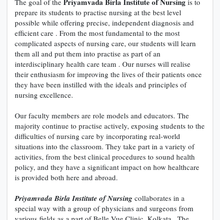
Priyamvada Birla Institute of Nursing
The goal of the
is to
prepare its students to practise nursing at the best level
possible while offering precise, independent diagnosis and
efficient care . From the most fundamental to the most
complicated aspects of nursing care, our students will learn
them all and put them into practise as part of an
interdisciplinary health care team . Our nurses will realise
their enthusiasm for improving the lives of their patients once
they have been instilled with the ideals and principles of
nursing excellence.
Our faculty members are role models and educators. The
majority continue to practise actively, exposing students to the
difficulties of nursing care by incorporating real-world
situations into the classroom. They take part in a variety of
activities, from the best clinical procedures to sound health
policy, and they have a significant impact on how healthcare
is provided both here and abroad.
Priyamvada Birla Institute of Nursing
collaborates in a
special way with a group of physicians and surgeons from
various fields as a part of Belle Vue Clinic, Kolkata . The