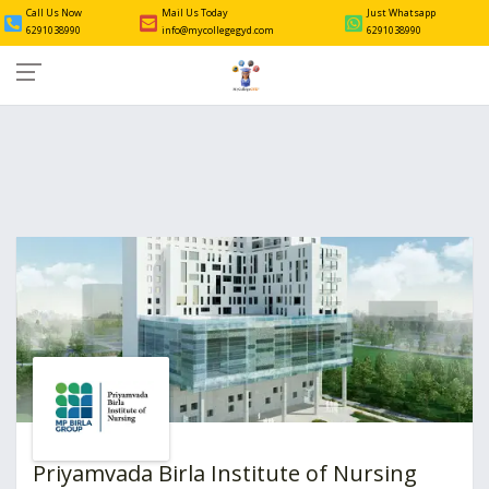
Call Us Now
Mail Us Today
Just Whatsapp
6291038990
info@mycollegegyd.com
6291038990
Priyamvada Birla Institute of Nursing