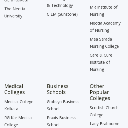
& Technology
MR Institute of
The Neotia
CIEM (Sunstone)
Nursing
University
Neotia Academy
of Nursing
Maa Sarada
Nursing College
Care & Cure
Institute of
Nursing
Medical
Business
Other
Colleges
Schools
Popular
Colleges
Medical College
Globsyn Business
Scottish Church
Kolkata
School
College
RG Kar Medical
Praxis Business
Lady Brabourne
College
School