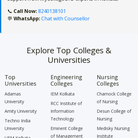
📞
Call Now:
8240138101
💬
WhatsApp:
Chat with Counsellor
Explore Top Colleges &
Universities
Top
Engineering
Nursing
Universities
Colleges
Colleges
Adamas
IEM Kolkata
Charnock College
University
of Nursing
RCC Institute of
Amity University
Information
Desun College of
Technology
Nursing
Techno India
University
Eminent College
Medisky Nursing
of Management
Institute
UEM Kolkata