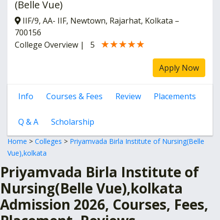
(Belle Vue)
IIF/9, AA- IIF, Newtown, Rajarhat, Kolkata –
700156
★★★★★
★★★★★
College Overview
|
5
Apply Now
Info
Courses & Fees
Review
Placements
Q & A
Scholarship
Home
>
Colleges
>
Priyamvada Birla Institute of Nursing(Belle
Vue),kolkata
Priyamvada Birla Institute of
Nursing(Belle Vue),kolkata
Admission 2026, Courses, Fees,