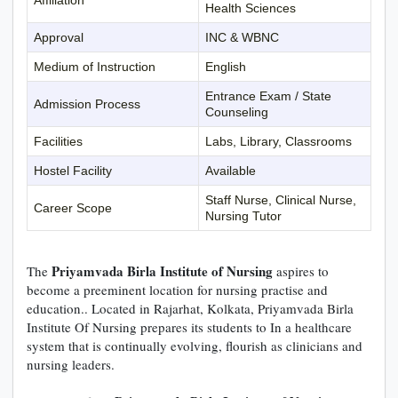
Health Sciences
Approval
INC & WBNC
Medium of Instruction
English
Entrance Exam / State
Admission Process
Counseling
Facilities
Labs, Library, Classrooms
Hostel Facility
Available
Staff Nurse, Clinical Nurse,
Career Scope
Nursing Tutor
Priyamvada Birla Institute of Nursing
The
aspires to
become a preeminent location for nursing practise and
education.. Located in Rajarhat, Kolkata, Priyamvada Birla
Institute Of Nursing prepares its students to In a healthcare
system that is continually evolving, flourish as clinicians and
nursing leaders.