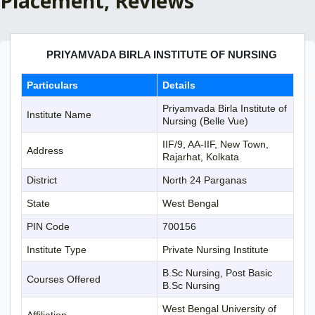
Placement, Reviews
PRIYAMVADA BIRLA INSTITUTE OF NURSING
Particulars
Details
Priyamvada Birla Institute of
Institute Name
Nursing (Belle Vue)
IIF/9, AA-IIF, New Town,
Address
Rajarhat, Kolkata
District
North 24 Parganas
State
West Bengal
PIN Code
700156
Institute Type
Private Nursing Institute
B.Sc Nursing, Post Basic
Courses Offered
B.Sc Nursing
West Bengal University of
Affiliation