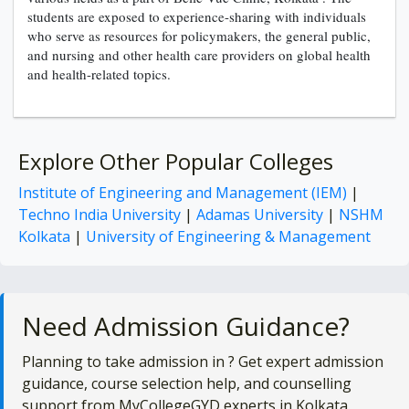
students are exposed to experience-sharing with individuals
who serve as resources for policymakers, the general public,
and nursing and other health care providers on global health
and health-related topics.
Explore Other Popular Colleges
Institute of Engineering and Management (IEM)
|
Techno India University
|
Adamas University
|
NSHM
Kolkata
|
University of Engineering & Management
Need Admission Guidance?
Planning to take admission in
? Get expert admission
guidance, course selection help, and counselling
support from MyCollegeGYD experts in Kolkata.