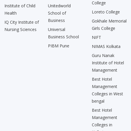
College
Institute of Child
Unitedworld
Loreto College
Health
School of
Business
Gokhale Memorial
IQ City Institute of
Girls College
Nursing Sciences
Universal
Business School
NIFT
PIBM Pune
NIMAS Kolkata
Guru Nanak
Institute of Hotel
Management
Best Hotel
Management
Colleges in West
bengal
Best Hotel
Management
Colleges in