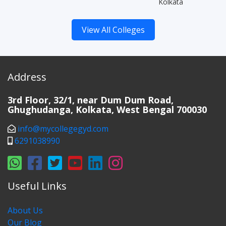
Kolkata
View All Colleges
Address
3rd Floor, 32/1, near Dum Dum Road,
Ghughudanga, Kolkata, West Bengal 700030
info@mycollegegyd.com
6291038990
Useful Links
About Us
Our Blog