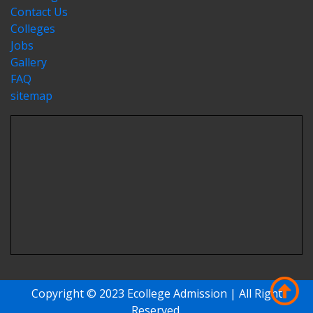
Contact Us
Colleges
Jobs
Gallery
FAQ
sitemap
Copyright © 2023 Ecollege Admission | All Right
Reserved.